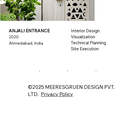
ANJALI ENTRANCE
Interior Design
Visualization
2020
Technical Planning
Ahmedabad, India
Site Execution
©2025 MEERESGRUEN DESIGN PVT.
LTD.
Privacy Policy