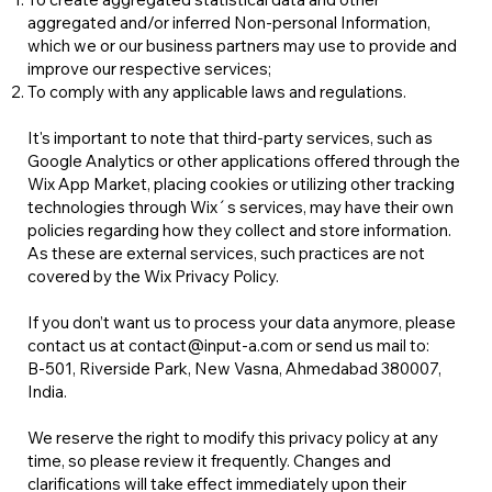
aggregated and/or inferred Non-personal Information,
which we or our business partners may use to provide and
improve our respective services;
To comply with any applicable laws and regulations.
It's important to note that third-party services, such as
Google Analytics or other applications offered through the
Wix App Market, placing cookies or utilizing other tracking
technologies through Wix´s services, may have their own
policies regarding how they collect and store information.
As these are external services, such practices are not
covered by the Wix Privacy Policy.
If you don’t want us to process your data anymore, please
contact us at contact@input-a.com or send us mail to:
B-501, Riverside Park, New Vasna, Ahmedabad 380007,
India.
We reserve the right to modify this privacy policy at any
time, so please review it frequently. Changes and
clarifications will take effect immediately upon their