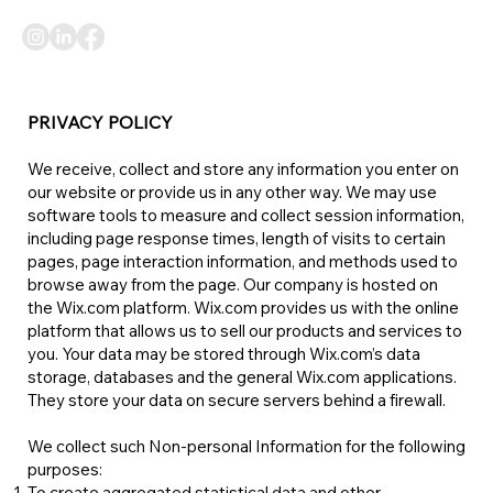
PRIVACY POLICY
We receive, collect and store any information you enter on
our website or provide us in any other way. We may use
software tools to measure and collect session information,
including page response times, length of visits to certain
pages, page interaction information, and methods used to
browse away from the page. Our company is hosted on
the Wix.com platform. Wix.com provides us with the online
platform that allows us to sell our products and services to
you. Your data may be stored through Wix.com’s data
storage, databases and the general Wix.com applications.
They store your data on secure servers behind a firewall.
We collect such Non-personal Information for the following
purposes:​
To create aggregated statistical data and other