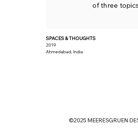
of three topics
SPACES & THOUGHTS
2019
Ahmedabad, India
©2025 MEERESGRUEN DES