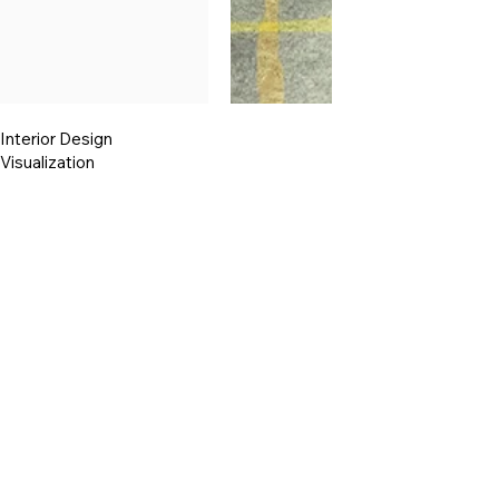
Interior Design
Visualization