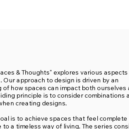
paces & Thoughts" explores various aspects
n. Our approach to design is driven by an
 of how spaces can impact both ourselves
iding principle is to consider combinations 
when creating designs.
oal is to achieve spaces that feel complete
 to a timeless way of living. The series cons