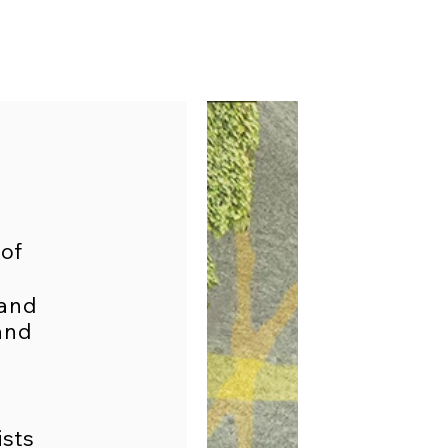
 of
 and
and
ists