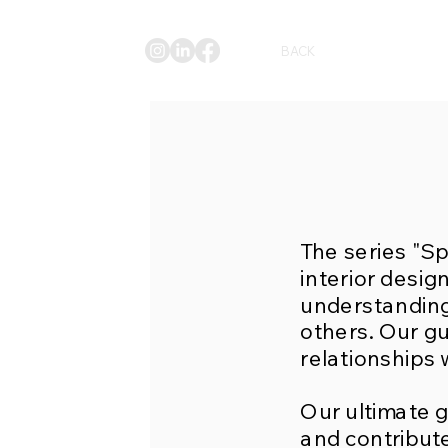
BACK
The series "S
interior desig
understanding
others. Our gu
relationships 
Our ultimate g
and contribute