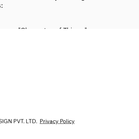
:
"Character of Things"
"Spaces for Mental Peace"
"Architecture and Emotions"
IGN PVT. LTD.
Privacy Policy