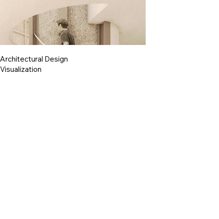
Architectural Design
Visualization