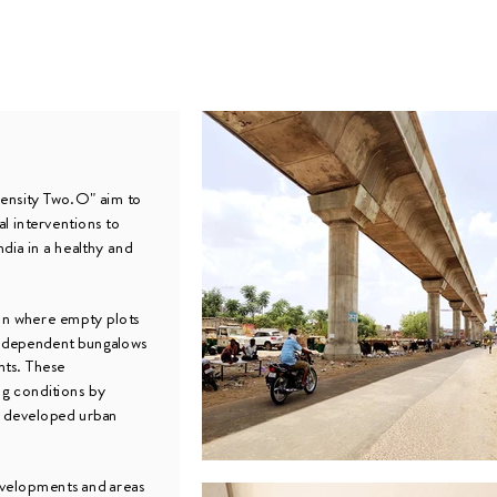
ensity Two.O" aim to
al interventions to
ndia in a healthy and
ion where empty plots
independent bungalows
nts. These
ng conditions by
y developed urban
developments and areas