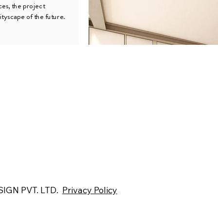
ces, the project
ityscape of the future.
IGN PVT. LTD.
Privacy Policy