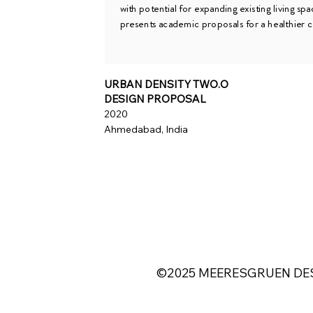
with potential for expanding existing living spa
presents academic proposals for a healthier c
URBAN DENSITY TWO.O
DESIGN PROPOSAL
2020
Ahmedabad, India
©2025 MEERESGRUEN DES