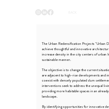
BACK
The Urban Redensification Projects "Urban D
achieve thoughtful and innovative architectur
increase density in the city centers of urban I
sustainable manner.
The objective is to change the current situat
are adjacent to high-rise developments and 
coexist with densely populated slum settleme
interventions seek to address the unequal livi
providing more habitable spaces in an alread
landscape.
By identifying opportunities for innovative 